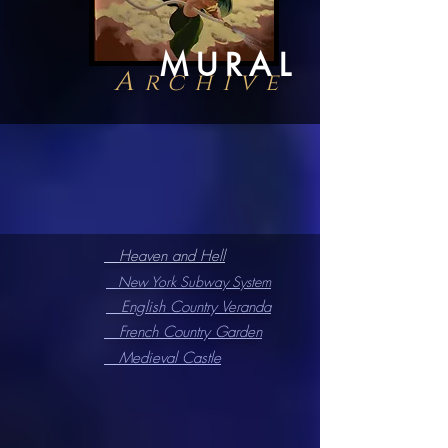
MURAL
A
rchive
Heaven and Hell
New York Subway System
English Country Veranda
French Country Garden
Medieval Castle