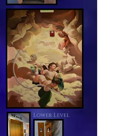
Lower Level