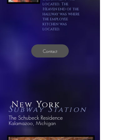
located. The
Heaven end of the
hallway was where
the employee
kitchen was
located.
Contact
N
Y
ew
ork
S
S
ubway
tation
The Schubeck Residence
Kalamazoo, Michigan