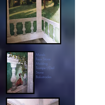
Murals
Faux Stone
Molding
Trompe L'Oeil
Stone
Balustrades