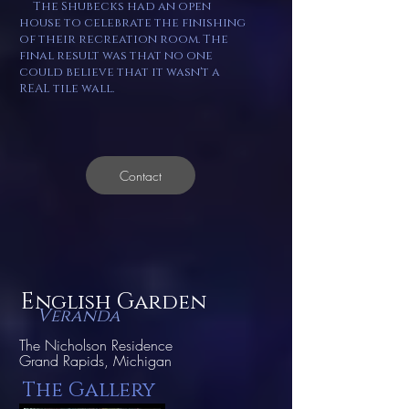
The Shubecks had an open
house to celebrate the finishing
of their recreation room. The
final result was that no one
could believe that it wasn't a
REAL tile wall.
Contact
E
G
nglish
arden
V
eranda
The Nicholson Residence
Grand Rapids, Michigan
The Gallery