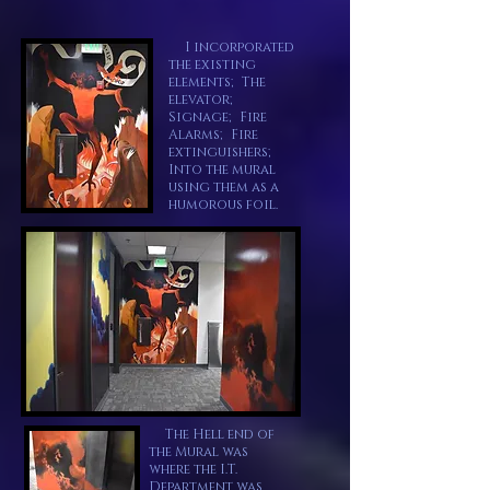
I incorporated
the existing
elements; The
elevator;
Signage; Fire
Alarms; Fire
extinguishers;
Into the mural
using them as a
humorous foil.
The Hell end of
the Mural was
where the I.T.
Department was