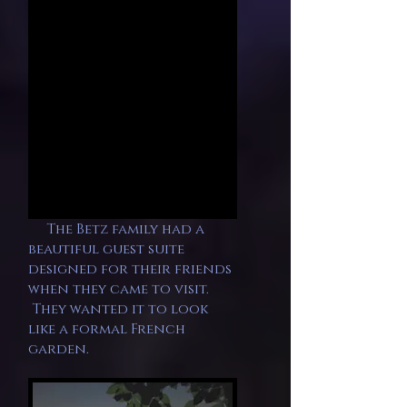
The Betz family had a
beautiful guest suite
designed for their friends
when they came to visit.
They wanted it to look
like a formal French
garden.