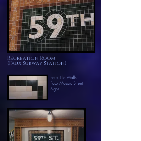
Recreation Room
(Faux Subway Station)
Faux Tile Walls
Faux
Mosaic Street
Signs