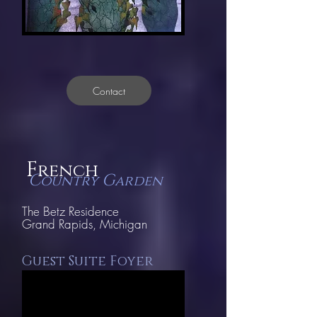
Contact
F
rench
C
G
ountry
arden
The Betz Residence
Grand
Rapids, Michigan
Guest Suite Foyer