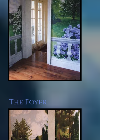
The Foyer