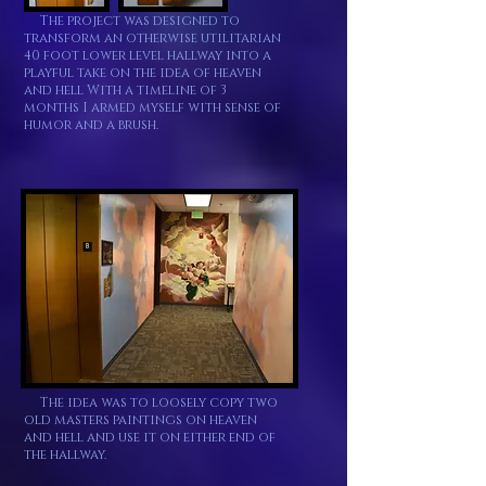
The project was designed to
transform an otherwise utilitarian
40 foot lower level hallway into a
playful take on the idea of heaven
and hell With a timeline of 3
months I armed myself with sense of
humor and a brush.
The idea was to loosely copy two
old masters paintings on heaven
and hell and use it on either end of
the hallway.