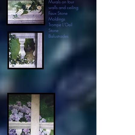
Murals on four
walls and ceiling
Faux Stone
Moldings
Trompe L'Oeil
Stone
Balustrades