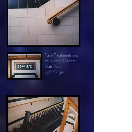
Paint Treatments on:
Faux Steel Girders
Stair Rails
Light Cages