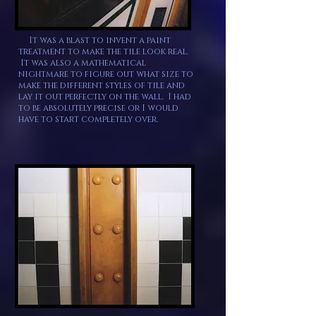
It was a blast to invent a paint
treatment to make the tile look real.
It was also a mathematical
nightmare to figure out what size to
make the different styles of tile and
lay it out perfectly on the wall. I had
to be absolutely precise or I would
have to start completely over.