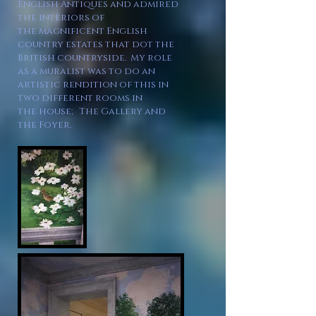
English Antiques and admired
the interiors
of
the
magnificent English
country estates that dot the
British countryside. My role
as a muralist was to do an
artistic rendition of this in
two different rooms in
the
house; The Gallery and
the Foyer
.