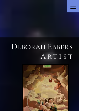
Deborah Ebbers
Artist