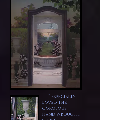
I especially
loved the
gorgeous,
hand wrought,
curved,
mahogany
doors and
designed the