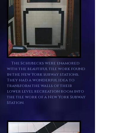
The Schubecks were
enamored
with
the beautiful tile work found
in the New York subway stations.
They had a wonderful idea to
transform the walls of their
lower level recreation
room into
the tile work of a New York Subway
Station.