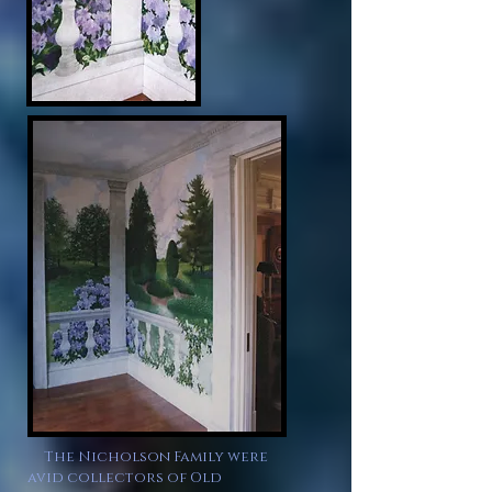
The Nicholson Family were
avid collectors of Old