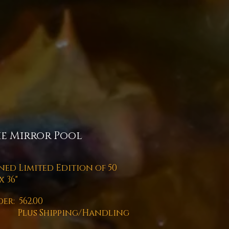
e Mirror Pool
ned Limited Edition of 50
x 36"
er: 562.00
us Shipping/Handling