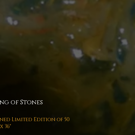
ng of Stones
ned Limited Edition of 50
 x 36"