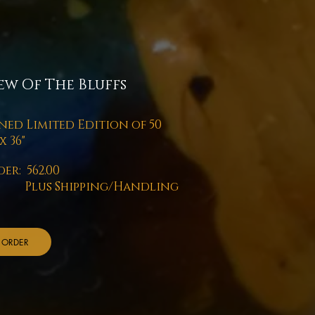
ew Of The Bluffs
ned Limited Edition of 50
x 36"
er: 562.00
us Shipping/Handling
ORDER