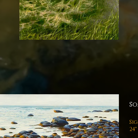
So
Sig
24"