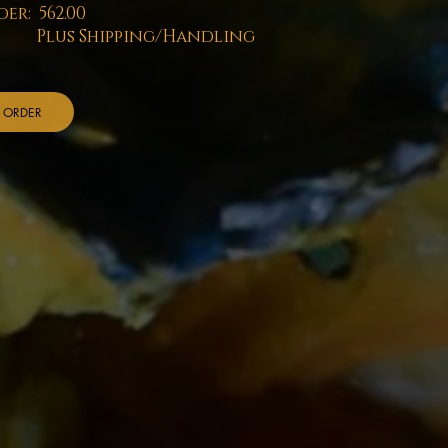
er: 562.00
us Shipping/Handling
ORDER