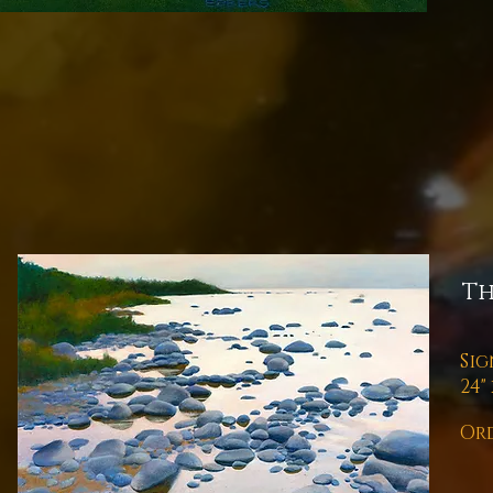
Th
Sig
24" 
Ord
Pl