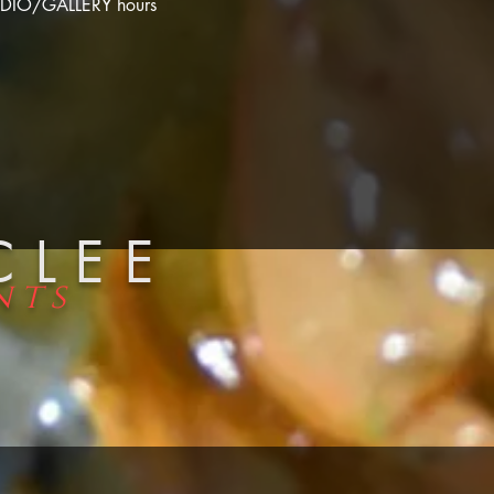
DIO/GALLERY hours
CLEE
nts