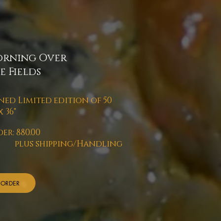
rning Over
e Fields
ned Limited edition of 50
x 36"
er: 880.00
us shipping/Handling
ORDER