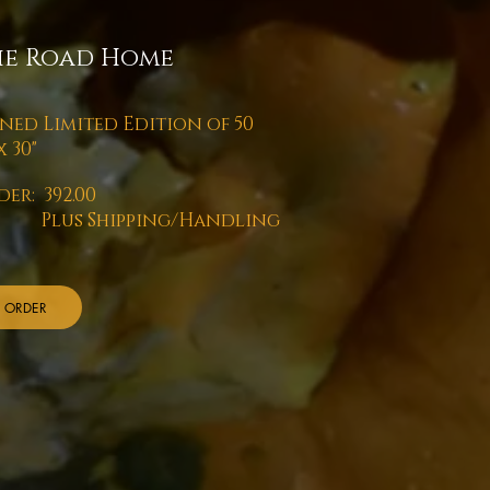
he Road Home
gned Limited Edition of 50
 x 30"
der: 392.00
us Shipping/Handling
ORDER