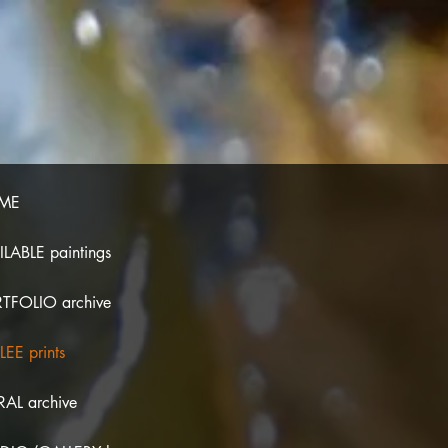
ME
ILABLE paintings
TFOLIO archive
LEE prints
AL archive