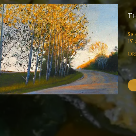
T
Si
15"
Or
Pl