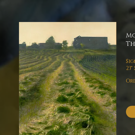
Mo
Th
Sig
23" 
Ord
pl