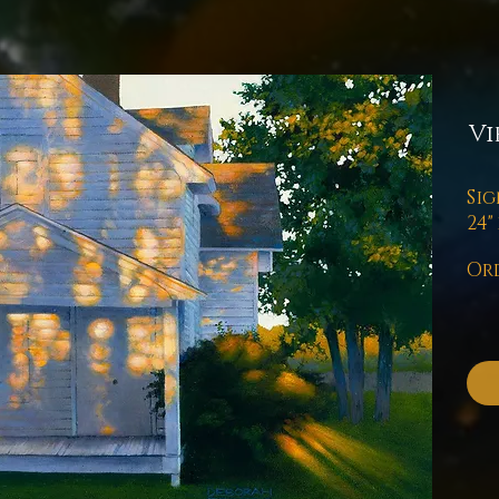
Vi
Sig
24" 
Ord
Pl