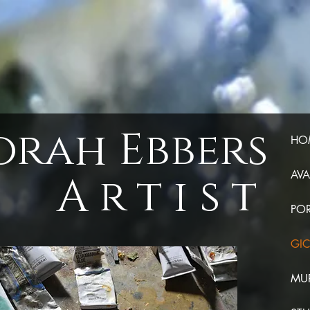
orah Ebbers
HO
Artist
AVA
POR
GIC
MUR