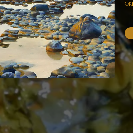
Ord
Pl