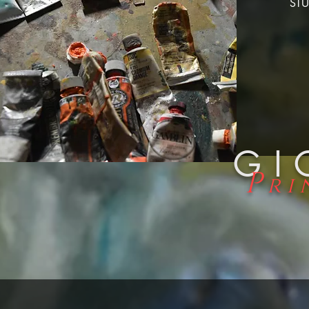
STU
GI
P
ri